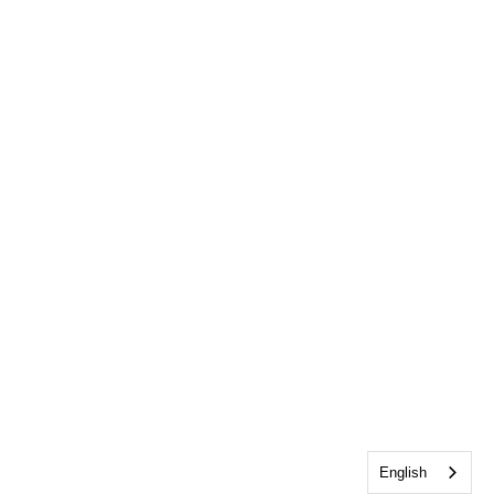
English