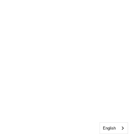
English