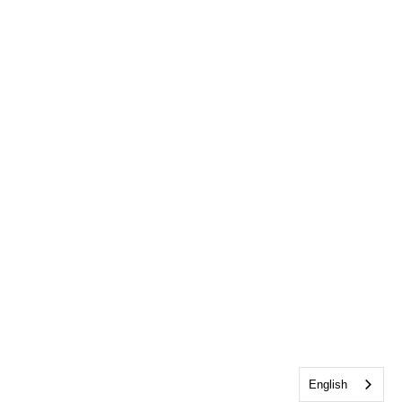
English