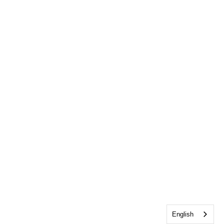
English