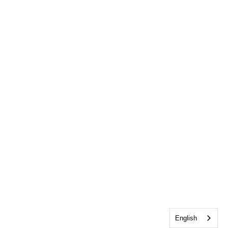
English