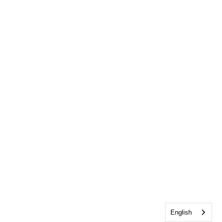
English